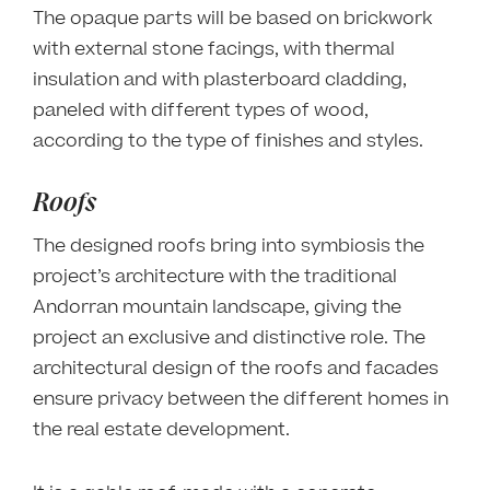
The opaque parts will be based on brickwork
with external stone facings, with thermal
insulation and with plasterboard cladding,
paneled with different types of wood,
according to the type of finishes and styles.
Roofs
The designed roofs bring into symbiosis the
project’s architecture with the traditional
Andorran mountain landscape, giving the
project an exclusive and distinctive role. The
architectural design of the roofs and facades
ensure privacy between the different homes in
the real estate development.