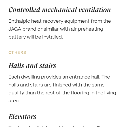
Controlled mechanical ventilation
Enthalpic heat recovery equipment from the
JAGA brand or similar with air preheating
battery will be installed.
OTHERS
Halls and stairs
Each dwelling provides an entrance hall. The
halls and stairs are finished with the same
quality than the rest of the flooring in the living
area.
Elevators