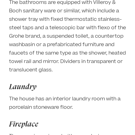
The bathrooms are equipped with Villeroy &
Boch sanitary ware or similar, which include a
shower tray with fixed thermostatic stainless-
steel taps and a telescopic bar with flexo of the
Grohe brand, a suspended toilet, a countertop
washbasin or a prefabricated furniture and
faucets of the same type as the shower, heated
towel rail and mirror. Dividers in transparent or
translucent glass.
Laundry
The house has an interior laundry room with a
porcelain stoneware floor.
Fireplace