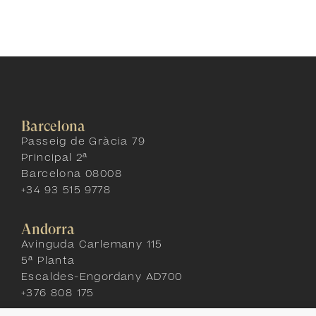
Barcelona
Passeig de Gràcia 79
Principal 2ª
Barcelona 08008
+34 93 515 9778
Andorra
Avinguda Carlemany 115
5ª Planta
Escaldes-Engordany AD700
+376 808 175