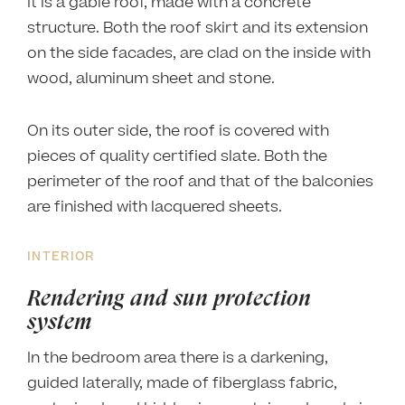
It is a gable roof, made with a concrete
structure. Both the roof skirt and its extension
on the side facades, are clad on the inside with
wood, aluminum sheet and stone.
On its outer side, the roof is covered with
pieces of quality certified slate. Both the
perimeter of the roof and that of the balconies
are finished with lacquered sheets.
INTERIOR
Rendering and sun protection
system
In the bedroom area there is a darkening,
guided laterally, made of fiberglass fabric,