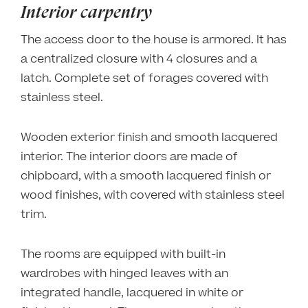
Interior carpentry
The access door to the house is armored. It has
a centralized closure with 4 closures and a
latch. Complete set of forages covered with
stainless steel.
Wooden exterior finish and smooth lacquered
interior. The interior doors are made of
chipboard, with a smooth lacquered finish or
wood finishes, with covered with stainless steel
trim.
The rooms are equipped with built-in
wardrobes with hinged leaves with an
integrated handle, lacquered in white or