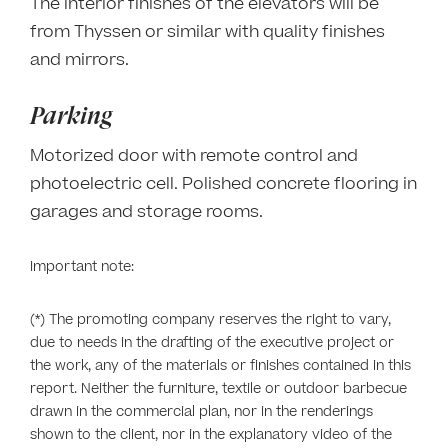
The interior finishes of the elevators will be
from Thyssen or similar with quality finishes
and mirrors.
Parking
Motorized door with remote control and
photoelectric cell. Polished concrete flooring in
garages and storage rooms.
Important note:
(*) The promoting company reserves the right to vary,
due to needs in the drafting of the executive project or
the work, any of the materials or finishes contained in this
report. Neither the furniture, textile or outdoor barbecue
drawn in the commercial plan, nor in the renderings
shown to the client, nor in the explanatory video of the