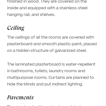
finished in wood. They are covered on the
inside and equipped with a stainless-steel
hanging rail, and shelves.
Ceiling
The ceilings of all the rooms are covered with
plasterboard and smooth plastic paint, placed
on a hidden structure of galvanized steel.
The laminated plasterboard is water-repellent
in bathrooms, toilets, laundry rooms and
multipurpose rooms. Curtains are planned to
hide the blinds and put indirect lighting.
Pavements