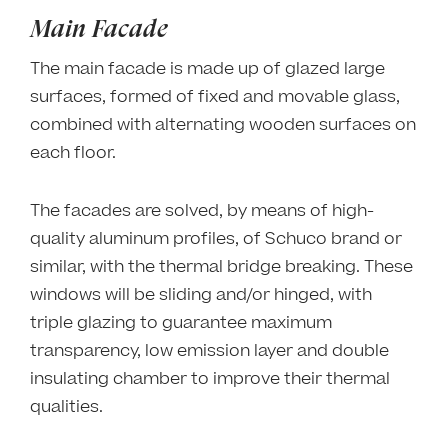
Main Facade
The main facade is made up of glazed large
surfaces, formed of fixed and movable glass,
combined with alternating wooden surfaces on
each floor.
The facades are solved, by means of high-
quality aluminum profiles, of Schuco brand or
similar, with the thermal bridge breaking. These
windows will be sliding and/or hinged, with
triple glazing to guarantee maximum
transparency, low emission layer and double
insulating chamber to improve their thermal
qualities.