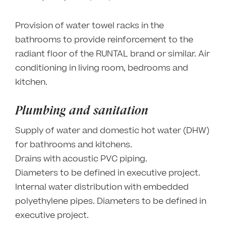
Provision of water towel racks in the
bathrooms to provide reinforcement to the
radiant floor of the RUNTAL brand or similar. Air
conditioning in living room, bedrooms and
kitchen.
Plumbing and sanitation
Supply of water and domestic hot water (DHW)
for bathrooms and kitchens.
Drains with acoustic PVC piping.
Diameters to be defined in executive project.
Internal water distribution with embedded
polyethylene pipes. Diameters to be defined in
executive project.