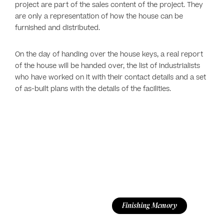
project are part of the sales content of the project. They
are only a representation of how the house can be
furnished and distributed.
On the day of handing over the house keys, a real report
of the house will be handed over, the list of industrialists
who have worked on it with their contact details and a set
of as-built plans with the details of the facilities.
Finishing Memory