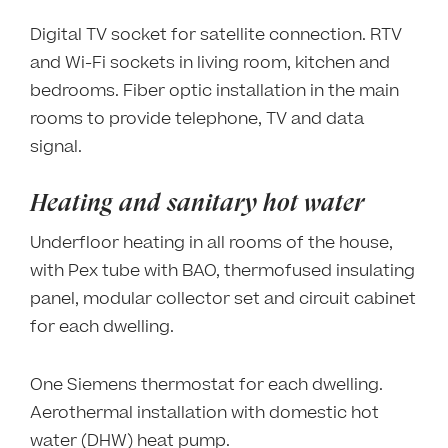
Digital TV socket for satellite connection. RTV
and Wi-Fi sockets in living room, kitchen and
bedrooms. Fiber optic installation in the main
rooms to provide telephone, TV and data
signal.
Heating and sanitary hot water
Underfloor heating in all rooms of the house,
with Pex tube with BAO, thermofused insulating
panel, modular collector set and circuit cabinet
for each dwelling.
One Siemens thermostat for each dwelling.
Aerothermal installation with domestic hot
water (DHW) heat pump.