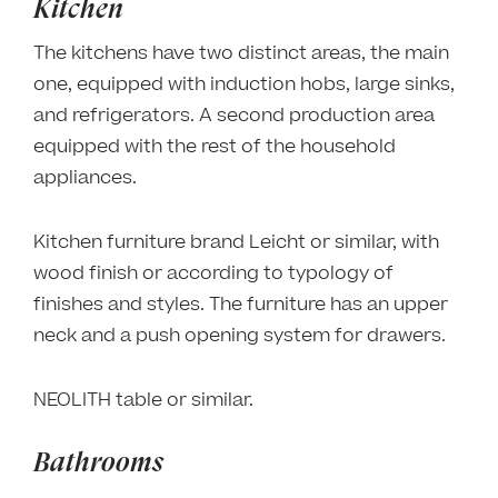
Kitchen
The kitchens have two distinct areas, the main
one, equipped with induction hobs, large sinks,
and refrigerators. A second production area
equipped with the rest of the household
appliances.
Kitchen furniture brand Leicht or similar, with
wood finish or according to typology of
finishes and styles. The furniture has an upper
neck and a push opening system for drawers.
NEOLITH table or similar.
Bathrooms