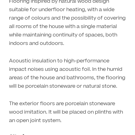
Flooring inspired by natural wood design
suitable for underfloor heating, with a wide
range of colours and the possibility of covering
all rooms of the house with a single material
while maintaining continuity of spaces, both
indoors and outdoors.
Acoustic insulation to high-performance
impact noises using acoustic foil. In the humid
areas of the house and bathrooms, the flooring
will be porcelain stoneware or natural stone.
The exterior floors are porcelain stoneware
wood imitation. It will be placed on plinths with
an open joint system.