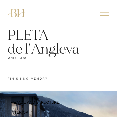
PLETA
de l’Angleva
ANDORRA
FINISHING MEMORY
FACADE AND STRUCTURE
INTERIOR