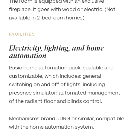
The room is equipped with an exclusive
fireplace. It goes with wood or electric. (Not
available in 2-bedroom homes).
FACILITIES
Electricity, lighting, and home
automation
Basic home automation pack, scalable and
customizable, which includes: general
switching on and off of lights, including
presence simulator; automated management
of the radiant floor and blinds control.
Mechanisms brand JUNG or similar, compatible
with the home automation system.