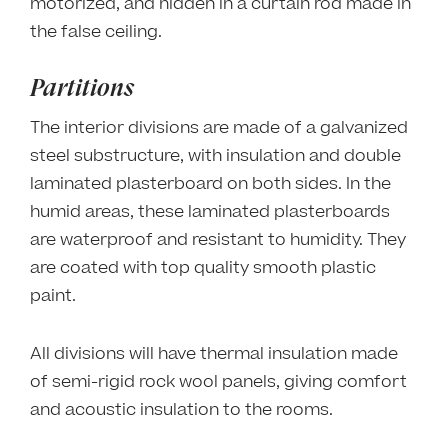
motorized, and hidden in a curtain rod made in
the false ceiling.
Partitions
The interior divisions are made of a galvanized
steel substructure, with insulation and double
laminated plasterboard on both sides. In the
humid areas, these laminated plasterboards
are waterproof and resistant to humidity. They
are coated with top quality smooth plastic
paint.
All divisions will have thermal insulation made
of semi-rigid rock wool panels, giving comfort
and acoustic insulation to the rooms.