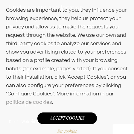
Environment and location
Cookies are important to you, they influence your
Type of apartments and blueprints
browsing experience, they help us protect your
privacy and allow us to make the requests you
Finishing memory
request through the website. We use our own and
Commercialization
third-party cookies to analyze our services and
show you advertising related to your preferences
Contact
based on a profile created with your browsing
habits (for example, pages visited). If you consent
to their installation, click "Accept Cookies", or you
can also configure your preferences by clicking
"Configure Cookies". More information in our
Legal notice
politica de cookies
.
Privacy policy
ACCEPT COOKIES
Diseño Web
:
Set cookies