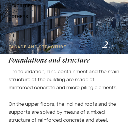
FACILITIES
OTHERS
2
/
6
FACADE AND STRUCTURE
Foundations and structure
The foundation, land containment and the main
structure of the building are made of
reinforced concrete and micro piling elements.
On the upper floors, the inclined roofs and the
supports are solved by means of a mixed
structure of reinforced concrete and steel.