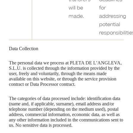
will be
for
made.
addressing
potential
responsibilitie
Data Collection
The personal data we process at PLETA DE L’ANGLEVA,
S.L.U. is collected through the information provided by the
user, freely and voluntarily, through the means made
available on this website, or through the service provision
contract or Data Processor contract.
The categories of data processed include: identification data
(name and, if applicable, surname), email address and/or
telephone number (depending on the medium used), postal
address, commercial information, economic data, as well as
any other information included in the communications sent to
us. No sensitive data is processed.