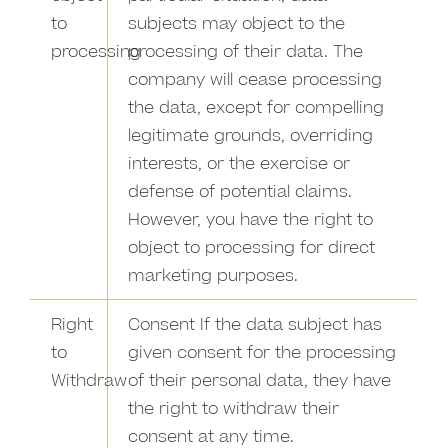
to
subjects may object to the
processing
processing of their data. The
company will cease processing
the data, except for compelling
legitimate grounds, overriding
interests, or the exercise or
defense of potential claims.
However, you have the right to
object to processing for direct
marketing purposes.
Right
Consent If the data subject has
to
given consent for the processing
Withdraw
of their personal data, they have
the right to withdraw their
consent at any time.