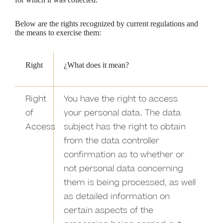
Below are the rights recognized by current regulations and
the means to exercise them:
Right
¿What does it mean?
Right
You have the right to access
of
your personal data. The data
Access
subject has the right to obtain
from the data controller
confirmation as to whether or
not personal data concerning
them is being processed, as well
as detailed information on
certain aspects of the