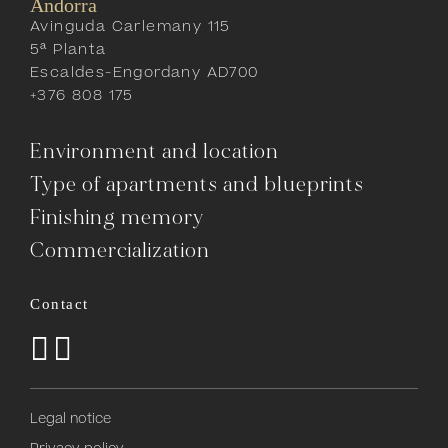
Andorra
Avinguda Carlemany 115
5ª Planta
Escaldes-Engordany AD700
+376 808 175
Environment and location
Type of apartments and blueprints
Finishing memory
Commercialization
Contact
Legal notice