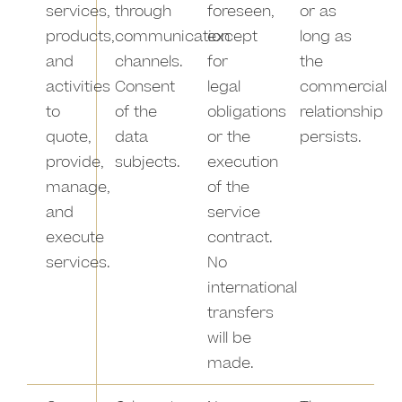
services,
through
foreseen,
or as
products,
communication
except
long as
and
channels.
for
the
activities
Consent
legal
commercial
to
of the
obligations
relationship
quote,
data
or the
persists.
provide,
subjects.
execution
manage,
of the
and
service
execute
contract.
services.
No
international
transfers
will be
made.