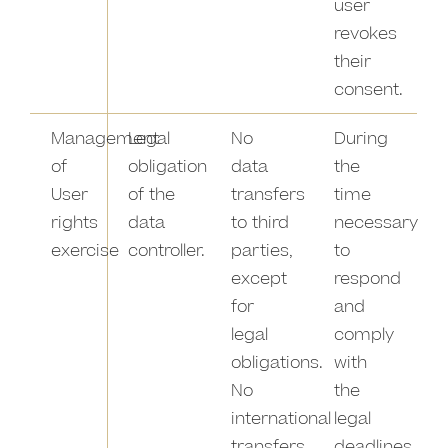
user
revokes
their
consent.
Management
Legal
No
During
of
obligation
data
the
User
of the
transfers
time
rights
data
to third
necessary
exercise
controller.
parties,
to
except
respond
for
and
legal
comply
obligations.
with
No
the
international
legal
transfers
deadlines