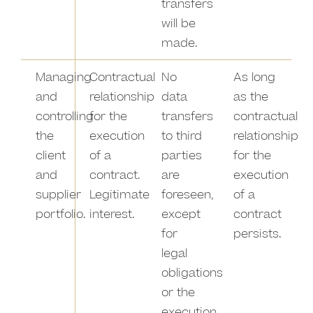
transfers
will be
made.
Managing
Contractual
No
As long
and
relationship
data
as the
controlling
for the
transfers
contractual
the
execution
to third
relationship
client
of a
parties
for the
and
contract.
are
execution
supplier
Legitimate
foreseen,
of a
portfolio.
interest.
except
contract
for
persists.
legal
obligations
or the
execution