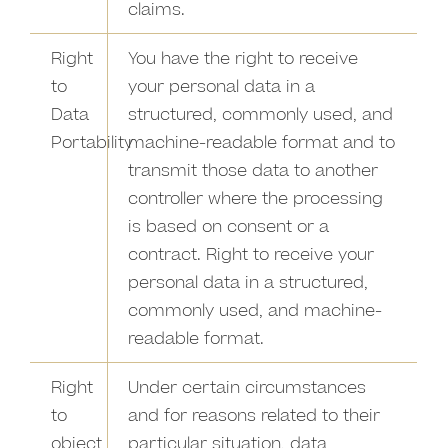
claims.
Right
You have the right to receive
to
your personal data in a
Data
structured, commonly used, and
Portability
machine-readable format and to
transmit those data to another
controller where the processing
is based on consent or a
contract. Right to receive your
personal data in a structured,
commonly used, and machine-
readable format.
Right
Under certain circumstances
to
and for reasons related to their
object
particular situation, data