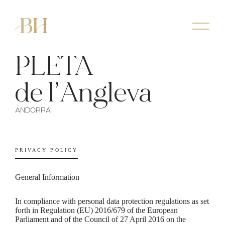
PLETA
de l’Angleva
ANDORRA
PRIVACY POLICY
General Information
In compliance with personal data protection regulations as set
forth in Regulation (EU) 2016/679 of the European
Parliament and of the Council of 27 April 2016 on the