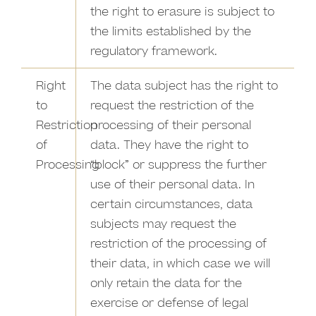
the right to erasure is subject to
the limits established by the
regulatory framework.
Right
The data subject has the right to
to
request the restriction of the
Restriction
processing of their personal
of
data. They have the right to
Processing
“block” or suppress the further
use of their personal data. In
certain circumstances, data
subjects may request the
restriction of the processing of
their data, in which case we will
only retain the data for the
exercise or defense of legal