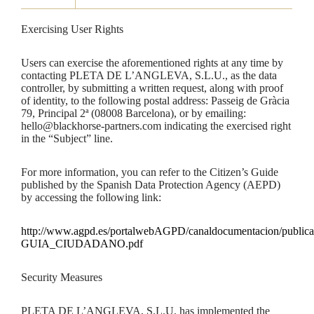
Exercising User Rights
Users can exercise the aforementioned rights at any time by
contacting PLETA DE L’ANGLEVA, S.L.U., as the data
controller, by submitting a written request, along with proof
of identity, to the following postal address: Passeig de Gràcia
79, Principal 2ª (08008 Barcelona), or by emailing:
hello@blackhorse-partners.com indicating the exercised right
in the “Subject” line.
For more information, you can refer to the Citizen’s Guide
published by the Spanish Data Protection Agency (AEPD)
by accessing the following link:
http://www.agpd.es/portalwebAGPD/canaldocumentacion/public
GUIA_CIUDADANO.pdf
Security Measures
PLETA DE L’ANGLEVA, S.L.U. has implemented the