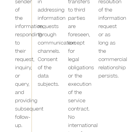
sender
in
transfers
resolution
of
addressing
to third
of the
the
information
parties
information
information,
requests
are
request
responding
through
foreseen,
or as
to
communication
except
long as
their
channels.
for
the
request,
Consent
legal
commercial
inquiry,
of the
obligations
relationship
or
data
or the
persists.
query,
subjects.
execution
and
of the
providing
service
subsequent
contract.
follow-
No
up.
international