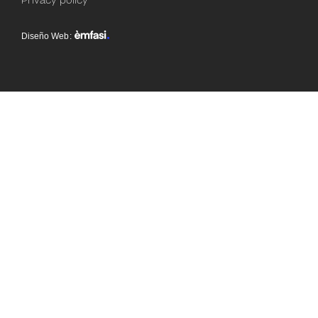
Privacy policy
Diseño Web
: