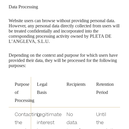
Data Processing
Website users can browse without providing personal data.
However, any personal data directly collected from users will
be treated confidentially and incorporated into the
corresponding processing activity owned by PLETA DE
L’ANGLEVA, S.L.U.
Depending on the context and purpose for which users have
provided their data, they will be processed for the following
purposes:
Purpose
Legal
Recipients
Retention
of
Basis
Period
Processing
Contacting
Legitimate
No
Until
the
interest
data
the