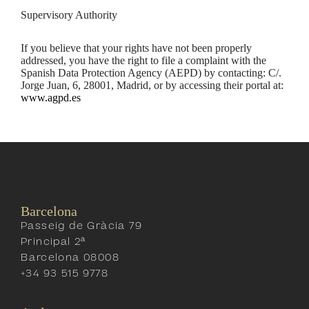
Supervisory Authority
If you believe that your rights have not been properly
addressed, you have the right to file a complaint with the
Spanish Data Protection Agency (AEPD) by contacting: C/.
Jorge Juan, 6, 28001, Madrid, or by accessing their portal at:
www.agpd.es
Barcelona
Passeig de Gràcia 79
Principal 2ª
Barcelona 08008
+34 93 515 9778