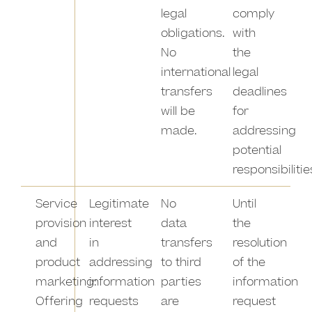
legal
comply
obligations.
with
No
the
international
legal
transfers
deadlines
will be
for
made.
addressing
potential
responsibilitie
Service
Legitimate
No
Until
provision
interest
data
the
and
in
transfers
resolution
product
addressing
to third
of the
marketing:
information
parties
information
Offering
requests
are
request