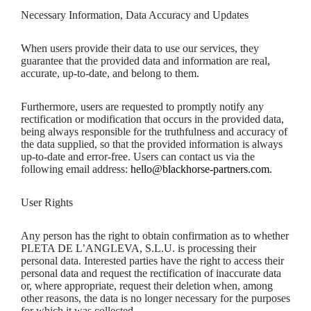
Necessary Information, Data Accuracy and Updates
When users provide their data to use our services, they
guarantee that the provided data and information are real,
accurate, up-to-date, and belong to them.
Furthermore, users are requested to promptly notify any
rectification or modification that occurs in the provided data,
being always responsible for the truthfulness and accuracy of
the data supplied, so that the provided information is always
up-to-date and error-free. Users can contact us via the
following email address:
hello@blackhorse-partners.com
.
User Rights
Any person has the right to obtain confirmation as to whether
PLETA DE L’ANGLEVA, S.L.U. is processing their
personal data. Interested parties have the right to access their
personal data and request the rectification of inaccurate data
or, where appropriate, request their deletion when, among
other reasons, the data is no longer necessary for the purposes
for which it was collected.