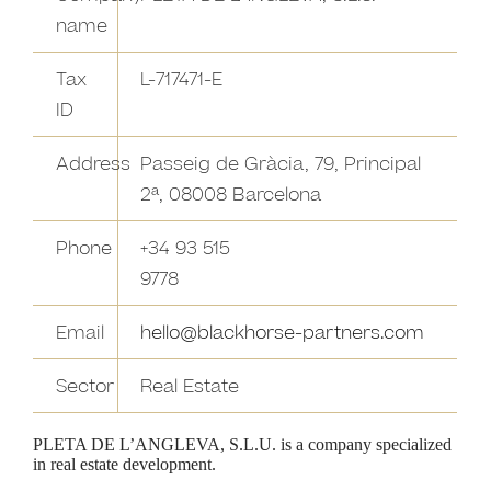
name
Tax
L-717471-E
ID
Address
Passeig de Gràcia, 79, Principal
2ª, 08008 Barcelona
Phone
+34 93 515
9778
Email
hello@blackhorse-partners.com
Sector
Real Estate
PLETA DE L’ANGLEVA, S.L.U. is a company specialized
in real estate development.