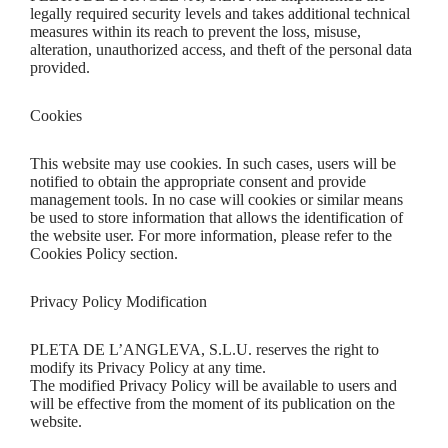
legally required security levels and takes additional technical
measures within its reach to prevent the loss, misuse,
alteration, unauthorized access, and theft of the personal data
provided.
Cookies
This website may use cookies. In such cases, users will be
notified to obtain the appropriate consent and provide
management tools. In no case will cookies or similar means
be used to store information that allows the identification of
the website user. For more information, please refer to the
Cookies Policy section.
Privacy Policy Modification
PLETA DE L’ANGLEVA, S.L.U. reserves the right to
modify its Privacy Policy at any time.
The modified Privacy Policy will be available to users and
will be effective from the moment of its publication on the
website.