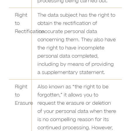
processing being carried out.
Right
The data subject has the right to
to
obtain the rectification of
Rectification
inaccurate personal data
concerning them. They also have
the right to have incomplete
personal data completed,
including by means of providing
a supplementary statement.
Right
Also known as “the right to be
to
forgotten,” it allows you to
Erasure
request the erasure or deletion
of your personal data when there
is no compelling reason for its
continued processing. However,