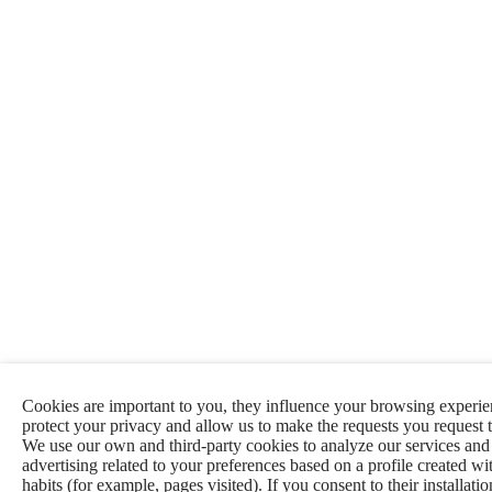
Cookies are important to you, they influence your browsing experie
protect your privacy and allow us to make the requests you request 
We use our own and third-party cookies to analyze our services an
advertising related to your preferences based on a profile created w
habits (for example, pages visited). If you consent to their installati