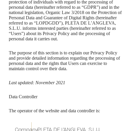
protection of individuals with regard to the processing of
personal data (hereinafter referred to as “GDPR”) and in the
national legislation, Organic Law 3/2018 on the Protection of
Personal Data and Guarantee of Digital Rights (hereinafter
referred to as “LOPDGDD”), PLETA DE L’ANGLEVA,
S.L.U. informs interested parties (hereinafter referred to as
“Users”) about its Privacy Policy and the processing of
personal data it carries out.
The purpose of this section is to explain our Privacy Policy
and provide detailed information regarding the processing of
personal data and the rights that Users can exercise to
maintain control over their data.
Last updated: November 2021
Data Controller
The operator of the website and data controller is:
Company
PLETA DE L’ANGLEVA, S.L.U.