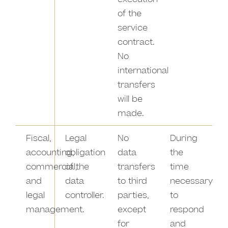
of the
service
contract.
No
international
transfers
will be
made.
Fiscal,
Legal
No
During
accounting,
obligation
data
the
commercial,
of the
transfers
time
and
data
to third
necessary
legal
controller.
parties,
to
management.
except
respond
for
and