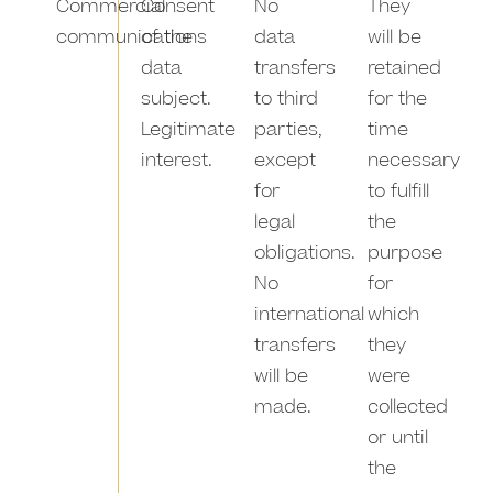
Commercial
Consent
No
They
communications
of the
data
will be
data
transfers
retained
subject.
to third
for the
Legitimate
parties,
time
interest.
except
necessary
for
to fulfill
legal
the
obligations.
purpose
No
for
international
which
transfers
they
will be
were
made.
collected
or until
the