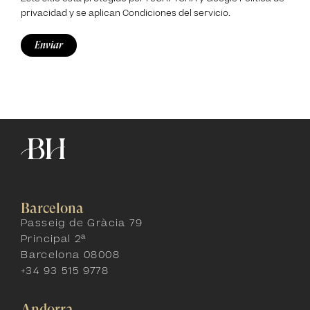
privacidad
y se aplican
Condiciones del servicio
.
Barcelona
Passeig de Gràcia 79
Principal 2ª
Barcelona 08008
+34 93 515 9778