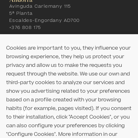
Andorra
Avinguda Carlemany 115
5ª Planta
Escaldes-Engordany AD700
+376 808 175
Environment and location
Cookies are important to you, they influence your
Type of apartments and blueprints
browsing experience, they help us protect your
privacy and allow us to make the requests you
Finishing memory
request through the website. We use our own and
Commercialization
third-party cookies to analyze our services and
show you advertising related to your preferences
Contact
based on a profile created with your browsing
habits (for example, pages visited). If you consent
to their installation, click "Accept Cookies", or you
can also configure your preferences by clicking
"Configure Cookies". More information in our
Legal notice