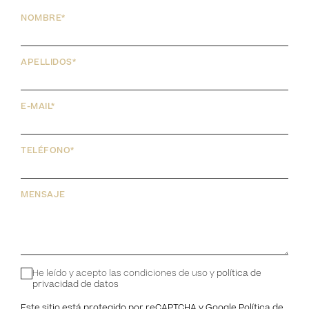
NOMBRE*
APELLIDOS*
E-MAIL*
TELÉFONO*
MENSAJE
He leído y acepto las condiciones de uso y
política de
privacidad de datos
Este sitio está protegido por reCAPTCHA y Google
Política de