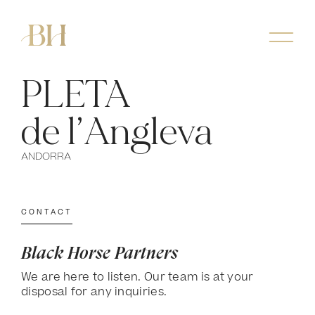
PLETA
de l’Angleva
ANDORRA
CONTACT
Black Horse Partners
We are here to listen. Our team is at your
disposal for any inquiries.