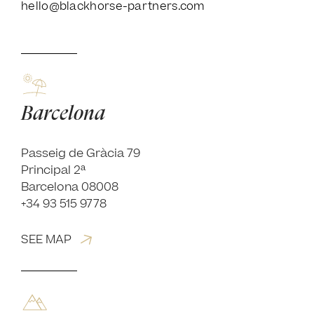
hello@blackhorse-partners.com
Barcelona
Passeig de Gràcia 79
Principal 2ª
Barcelona 08008
+34 93 515 9778
SEE MAP