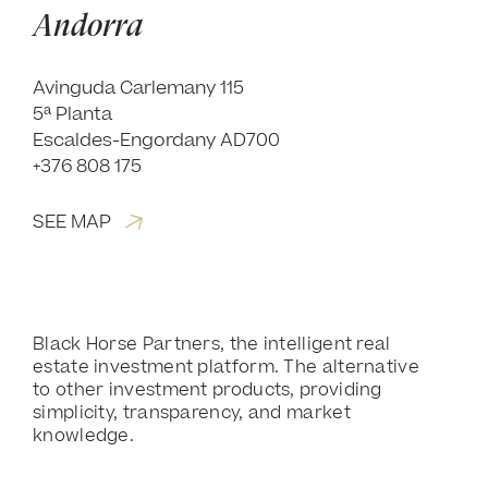
Andorra
Avinguda Carlemany 115
5ª Planta
Escaldes-Engordany AD700
+376 808 175
SEE MAP
Black Horse Partners, the intelligent real
estate investment platform. The alternative
to other investment products, providing
simplicity, transparency, and market
knowledge.